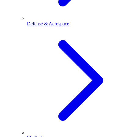
Defense & Aerospace