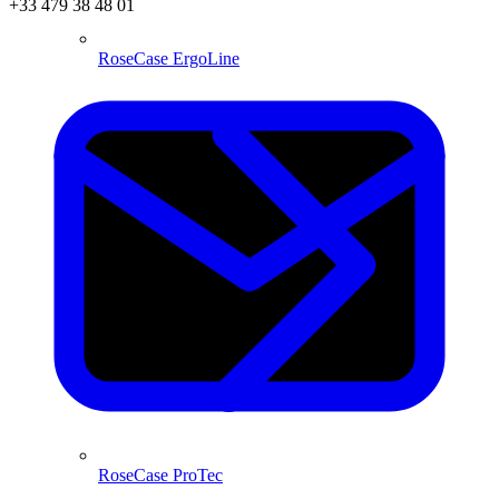
+33 479 38 48 01
RoseCase ErgoLine
RoseCase ProTec