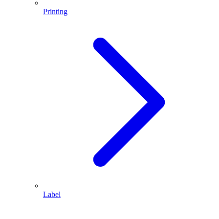
Printing
Label