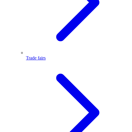
Trade fairs