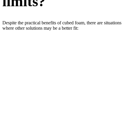
limits?
Despite the practical benefits of cubed foam, there are situations
where other solutions may be a better fit: