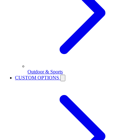
Outdoor & Sports
CUSTOM OPTIONS