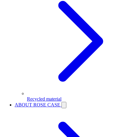
Recycled material
ABOUT ROSE CASE