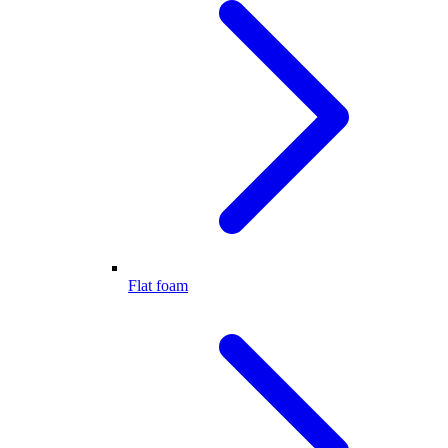
Flat foam