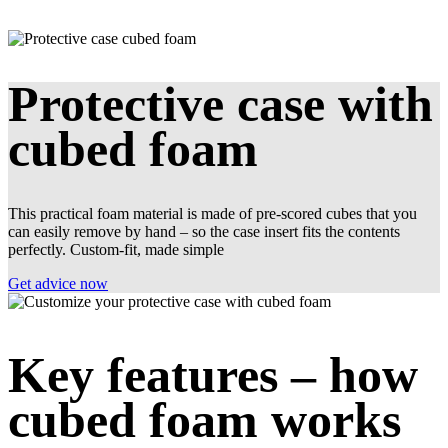
Protective case with
cubed foam
This practical foam material is made of pre-scored cubes that you
can easily remove by hand – so the case insert fits the contents
perfectly. Custom-fit, made simple
Get advice now
Key features – how
cubed foam works