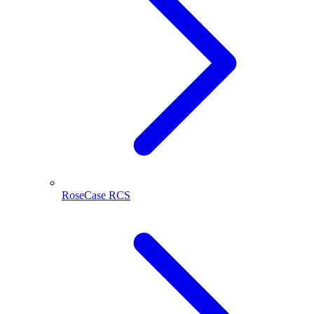
RoseCase RCS