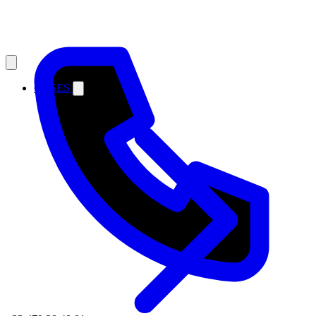
CASES