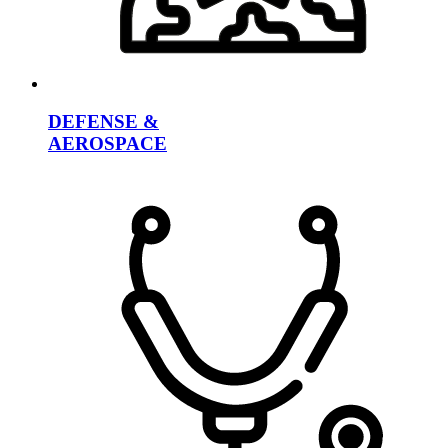
DEFENSE &
AEROSPACE