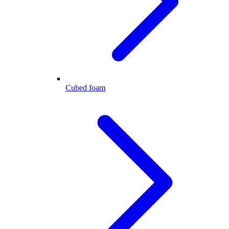
Cubed foam