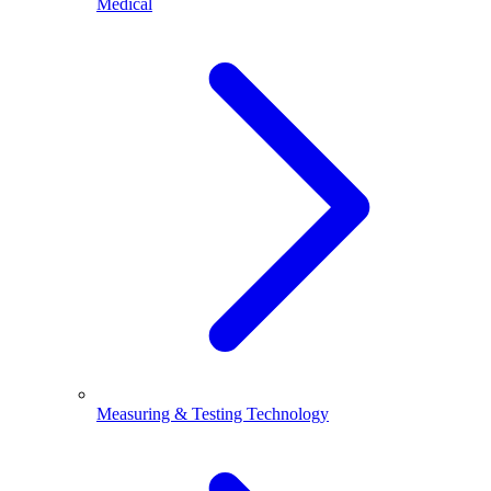
Medical
Measuring & Testing Technology