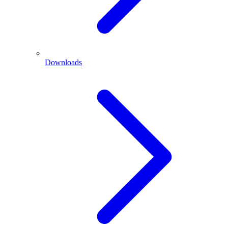
Downloads