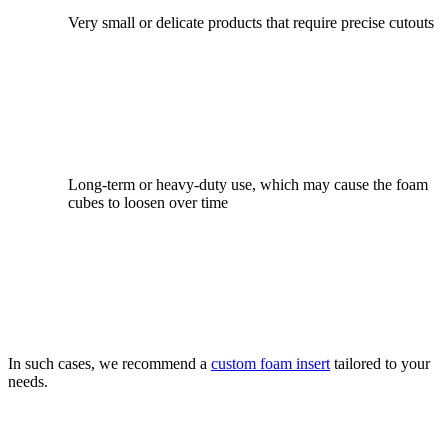
Very small or delicate products that require precise cutouts
Long-term or heavy-duty use, which may cause the foam
cubes to loosen over time
In such cases, we recommend a
custom foam insert
tailored to your
needs.