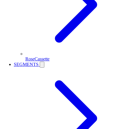
RoseCassette
SEGMENTS