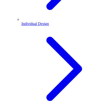
Individual Design