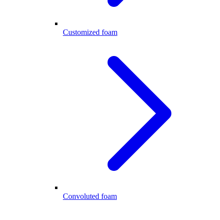
Customized foam
Convoluted foam