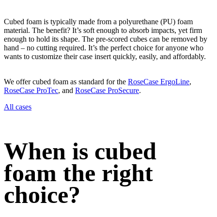
Cubed foam is typically made from a polyurethane (PU) foam
material. The benefit? It’s soft enough to absorb impacts, yet firm
enough to hold its shape. The pre-scored cubes can be removed by
hand – no cutting required. It’s the perfect choice for anyone who
wants to customize their case insert quickly, easily, and affordably.
We offer cubed foam as standard for the
RoseCase ErgoLine
,
RoseCase ProTec
, and
RoseCase ProSecure
.
All cases
When is cubed
foam the right
choice?