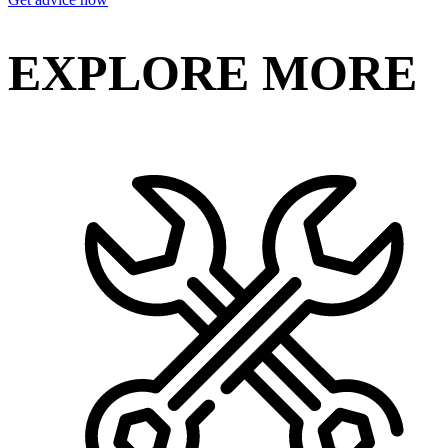
EXPLORE MORE