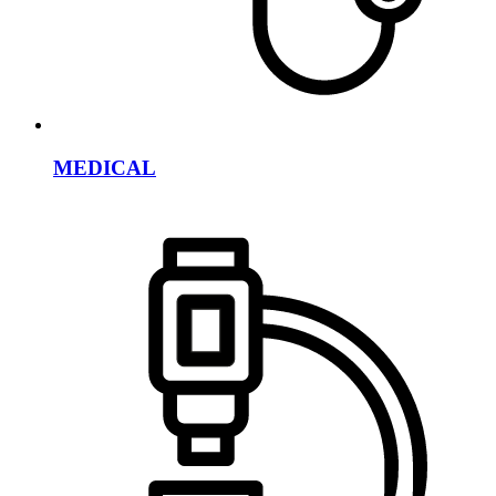
MEDICAL