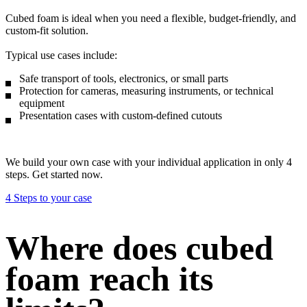
Cubed foam is ideal when you need a flexible, budget-friendly, and
custom-fit solution.
Typical use cases include:
Safe transport of tools, electronics, or small parts
Protection for cameras, measuring instruments, or technical
equipment
Presentation cases with custom-defined cutouts
We build your own case with your individual application in only 4
steps. Get started now.
4 Steps to your case
Where does cubed
foam reach its