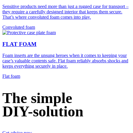
Sensitive products need more than just a rugged case for transport –
they require a carefully designed interior that keeps them secure.
That’s where convoluted foam comes into play.
Convoluted foam
FLAT FOAM
Foam inserts are the unsung heroes when it comes to keeping your
case’s valuable contents safe. Flat foam reliably absorbs shocks and
keeps everything securely in place.
Flat foam
The simple
DIY-solution
Get advice now