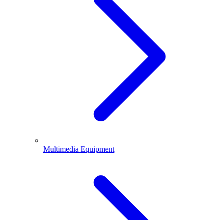
Multimedia Equipment