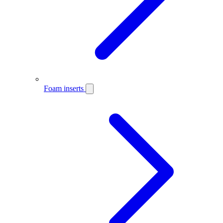
Foam inserts