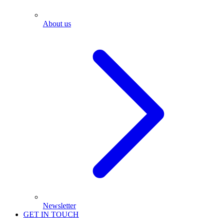
About us
Newsletter
GET IN TOUCH