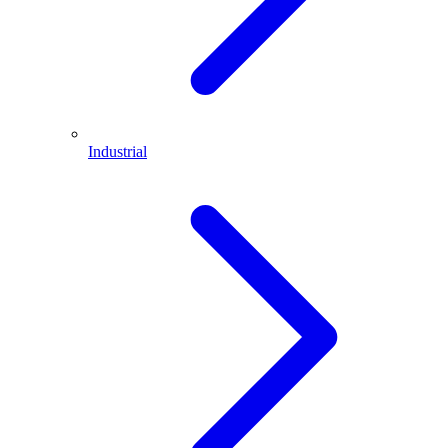
Industrial