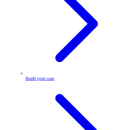
Build your case