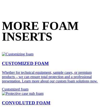
MORE FOAM
INSERTS
CUSTOMIZED FOAM
Whether for technical equipment, sample cases, or premium
products – we can ensure total protection and a professional
presentation. Learn more about our custom foam solutions now.
Customized foam
CONVOLUTED FOAM