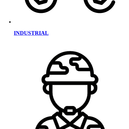
INDUSTRIAL