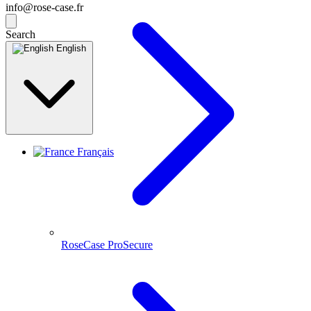
info@rose-case.fr
Search
English
Français
RoseCase ProSecure