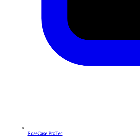
RoseCase ProTec