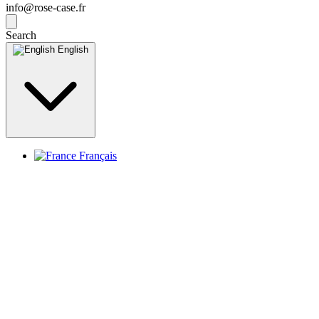
info@rose-case.fr
Search
English
Français