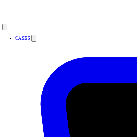
CASES