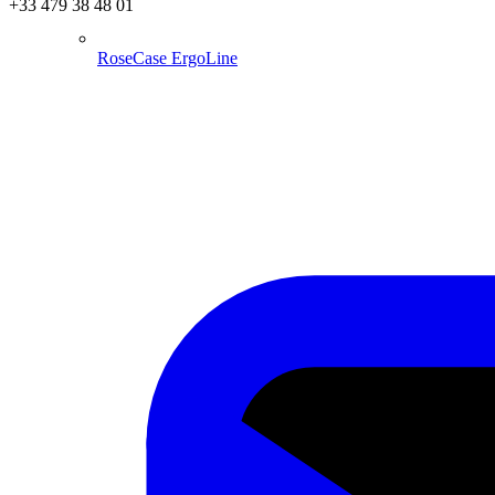
+33 479 38 48 01
RoseCase ErgoLine