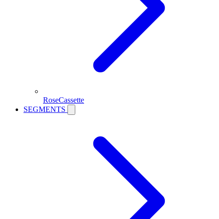
RoseCassette
SEGMENTS