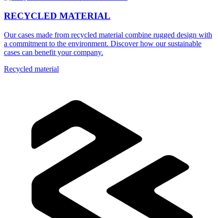
RECYCLED MATERIAL
Our cases made from recycled material combine rugged design with
a commitment to the environment. Discover how our sustainable
cases can benefit your company.
Recycled material