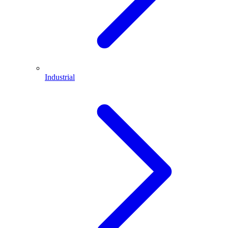
Industrial