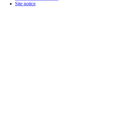
Terms and Conditions
Site notice