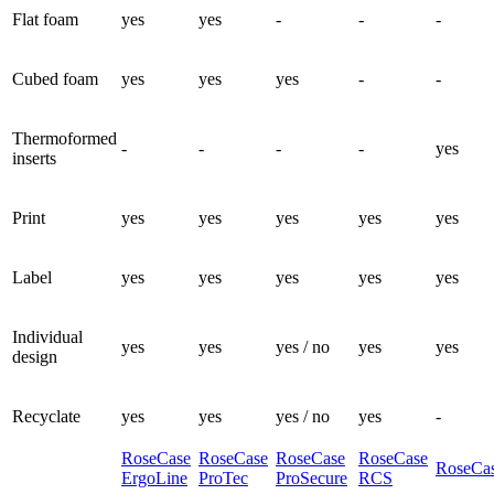
Flat foam
yes
yes
-
-
-
Cubed foam
yes
yes
yes
-
-
Thermoformed
-
-
-
-
yes
inserts
Print
yes
yes
yes
yes
yes
Label
yes
yes
yes
yes
yes
Individual
yes
yes
yes / no
yes
yes
design
Recyclate
yes
yes
yes / no
yes
-
RoseCase
RoseCase
RoseCase
RoseCase
RoseCas
ErgoLine
ProTec
ProSecure
RCS