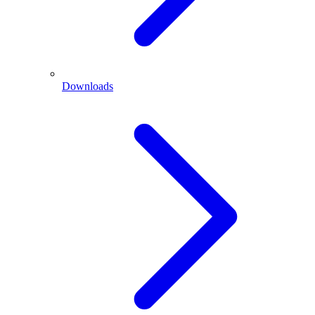
Downloads