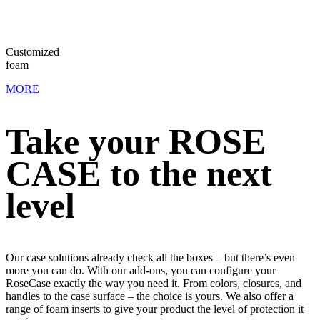
Convoluted
foam
MORE
Take your ROSE
CASE to the next
level
Our case solutions already check all the boxes – but there’s even
more you can do. With our add-ons, you can configure your
RoseCase exactly the way you need it. From colors, closures, and
handles to the case surface – the choice is yours. We also offer a
range of foam inserts to give your product the level of protection it