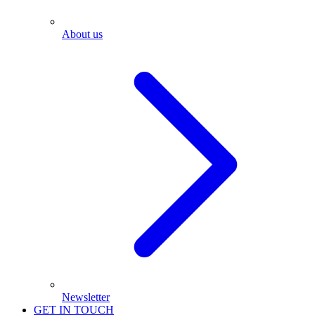
About us
Newsletter
GET IN TOUCH