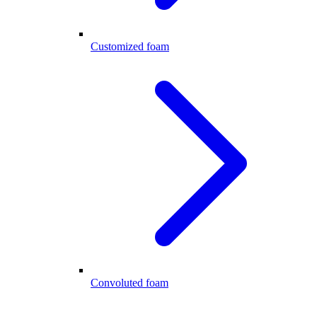
Customized foam
Convoluted foam