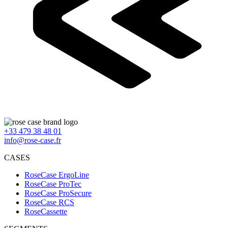
+33 479 38 48 01
info@rose-case.fr
CASES
RoseCase ErgoLine
RoseCase ProTec
RoseCase ProSecure
RoseCase RCS
RoseCassette