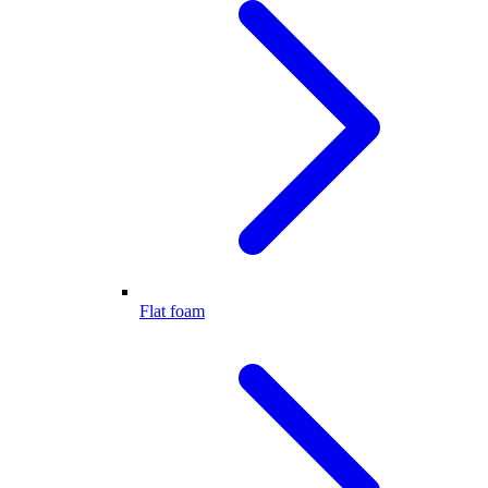
Flat foam