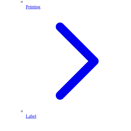
Printing
Label