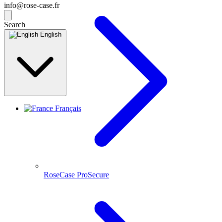
info@rose-case.fr
Search
English
Français
RoseCase ProSecure