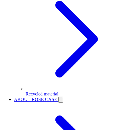
Recycled material
ABOUT ROSE CASE