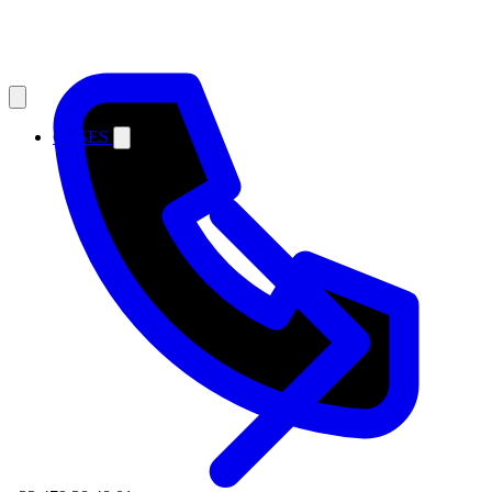
CASES