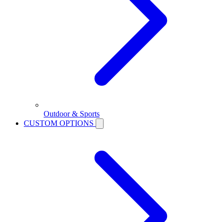
Outdoor & Sports
CUSTOM OPTIONS