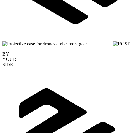
BY
YOUR
SIDE