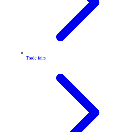
Trade fairs