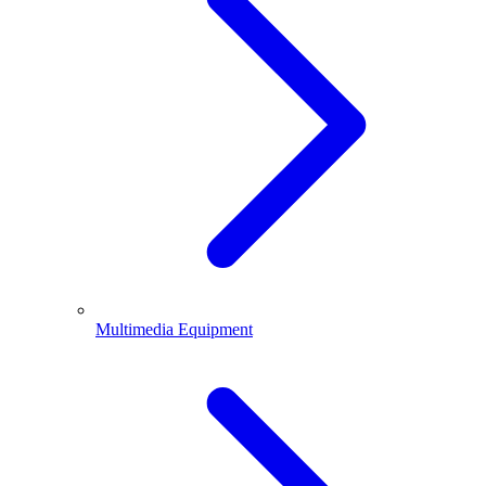
Multimedia Equipment