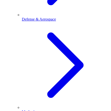
Defense & Aerospace