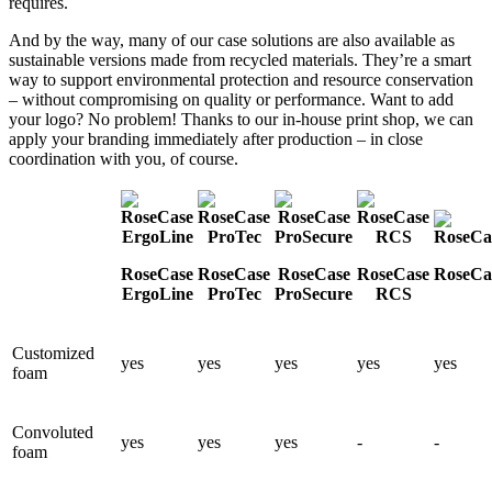
requires.
And by the way, many of our case solutions are also available as
sustainable versions made from recycled materials. They’re a smart
way to support environmental protection and resource conservation
– without compromising on quality or performance. Want to add
your logo? No problem! Thanks to our in-house print shop, we can
apply your branding immediately after production – in close
coordination with you, of course.
RoseCase
RoseCase
RoseCase
RoseCase
RoseCas
ErgoLine
ProTec
ProSecure
RCS
Customized
yes
yes
yes
yes
yes
foam
Convoluted
yes
yes
yes
-
-
foam