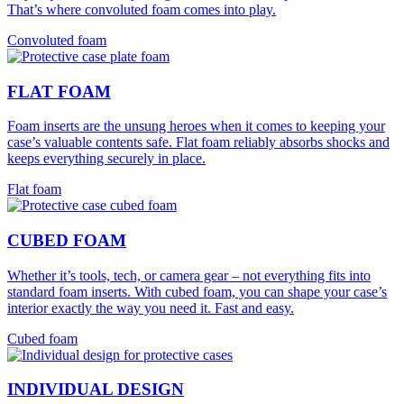
That’s where convoluted foam comes into play.
Convoluted foam
FLAT FOAM
Foam inserts are the unsung heroes when it comes to keeping your
case’s valuable contents safe. Flat foam reliably absorbs shocks and
keeps everything securely in place.
Flat foam
CUBED FOAM
Whether it’s tools, tech, or camera gear – not everything fits into
standard foam inserts. With cubed foam, you can shape your case’s
interior exactly the way you need it. Fast and easy.
Cubed foam
INDIVIDUAL DESIGN