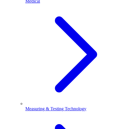
Medical
Measuring & Testing Technology