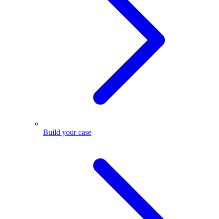
Build your case