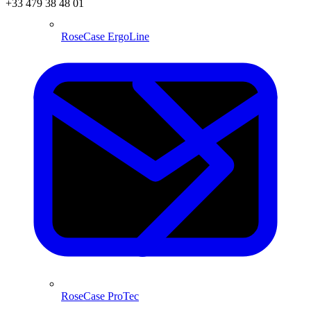
+33 479 38 48 01
RoseCase ErgoLine
RoseCase ProTec