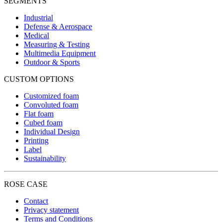
SEGMENTS
Industrial
Defense & Aerospace
Medical
Measuring & Testing
Multimedia Equipment
Outdoor & Sports
CUSTOM OPTIONS
Customized foam
Convoluted foam
Flat foam
Cubed foam
Individual Design
Printing
Label
Sustainability
ROSE CASE
Contact
Privacy statement