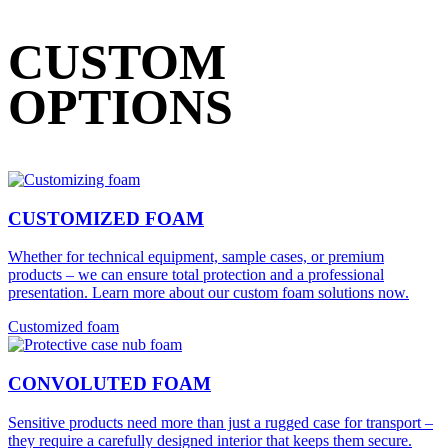
CUSTOM
OPTIONS
CUSTOMIZED FOAM
Whether for technical equipment, sample cases, or premium
products – we can ensure total protection and a professional
presentation. Learn more about our custom foam solutions now.
Customized foam
CONVOLUTED FOAM
Sensitive products need more than just a rugged case for transport –
they require a carefully designed interior that keeps them secure.