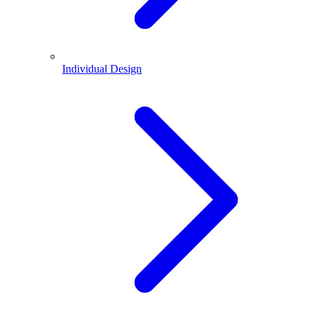
Individual Design