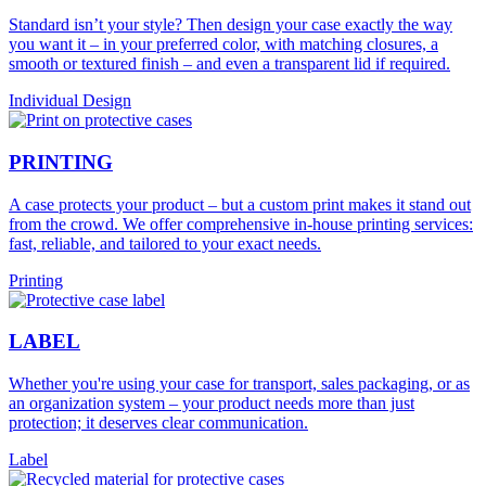
Standard isn’t your style? Then design your case exactly the way
you want it – in your preferred color, with matching closures, a
smooth or textured finish – and even a transparent lid if required.
Individual Design
PRINTING
A case protects your product – but a custom print makes it stand out
from the crowd. We offer comprehensive in-house printing services:
fast, reliable, and tailored to your exact needs.
Printing
LABEL
Whether you're using your case for transport, sales packaging, or as
an organization system – your product needs more than just
protection; it deserves clear communication.
Label