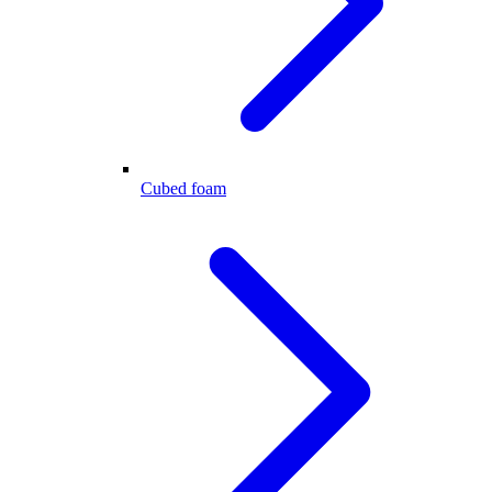
Cubed foam