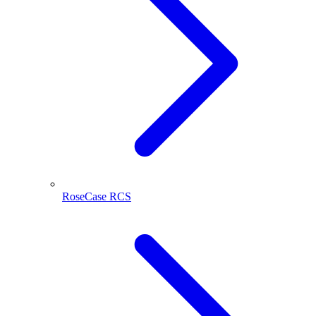
RoseCase RCS