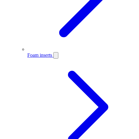
Foam inserts