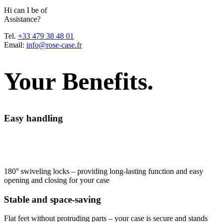
H
i
c
a
n
I
b
e
o
f
A
s
s
i
s
t
a
n
c
e
?
Tel.
+33 479 38 48 01
Email:
info@rose-case.fr
Your Benefits.
Easy handling
180° swiveling locks – providing long-lasting function and easy
opening and closing for your case
Stable and space-saving
Flat feet without protruding parts – your case is secure and stands