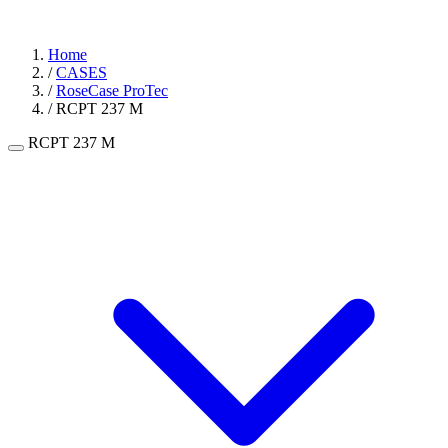
Home
/
CASES
/
RoseCase ProTec
/
RCPT 237 M
RCPT 237 M