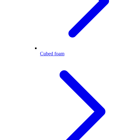
Cubed foam