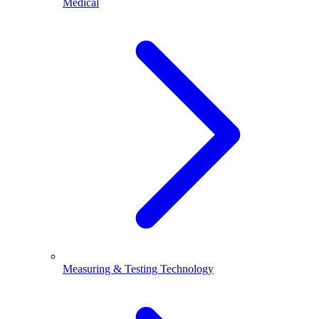
Medical
Measuring & Testing Technology