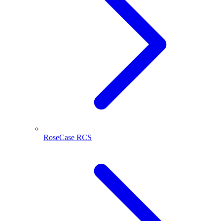
RoseCase RCS