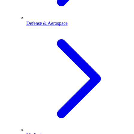
Defense & Aerospace