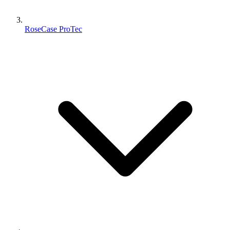
RoseCase ProTec