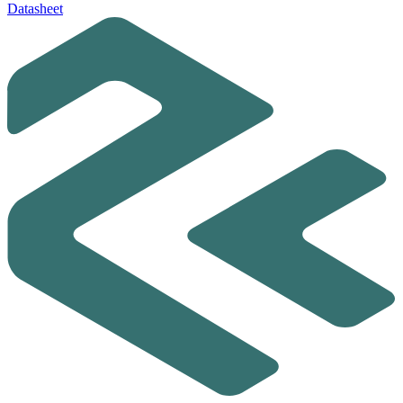
Datasheet