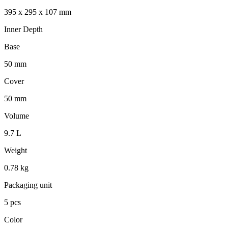
395 x 295 x 107 mm
Inner Depth
Base
50 mm
Cover
50 mm
Volume
9.7 L
Weight
0.78 kg
Packaging unit
5 pcs
Color