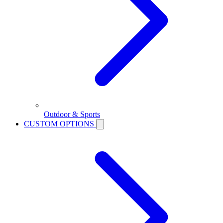
Outdoor & Sports
CUSTOM OPTIONS