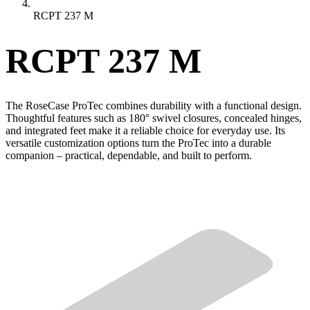
RCPT 237 M
RCPT 237 M
The RoseCase ProTec combines durability with a functional design.
Thoughtful features such as 180° swivel closures, concealed hinges,
and integrated feet make it a reliable choice for everyday use. Its
versatile customization options turn the ProTec into a durable
companion – practical, dependable, and built to perform.