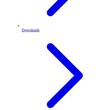
Downloads