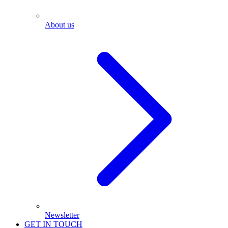
About us
Newsletter
GET IN TOUCH