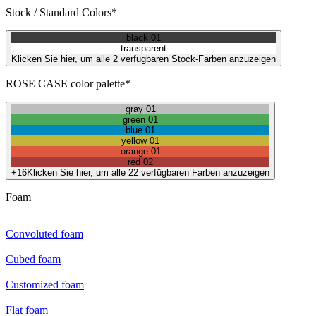
Stock / Standard Colors*
black 01
transparent
Klicken Sie hier, um alle 2 verfügbaren Stock-Farben anzuzeigen
ROSE CASE color palette*
gray 01
green 01
blue 01
yellow 01
orange 01
red 02
+16
Klicken Sie hier, um alle 22 verfügbaren Farben anzuzeigen
Foam
Convoluted foam
Cubed foam
Customized foam
Flat foam