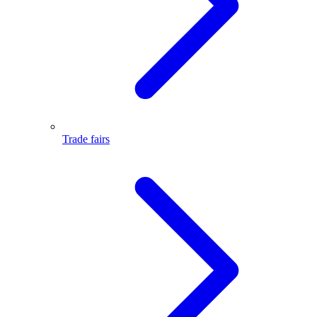
Trade fairs