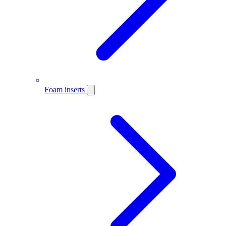
Foam inserts