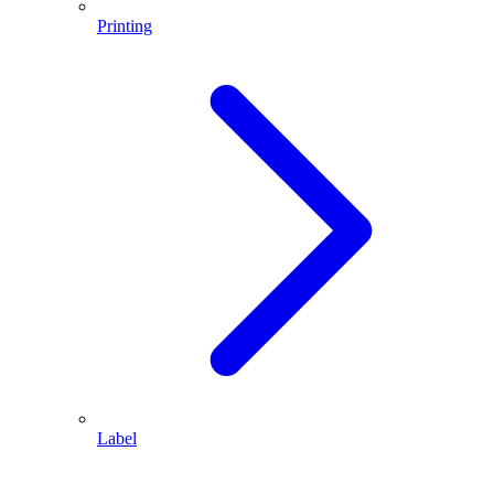
Printing
Label