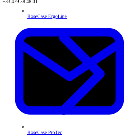
+33 479 38 48 01
RoseCase ErgoLine
RoseCase ProTec