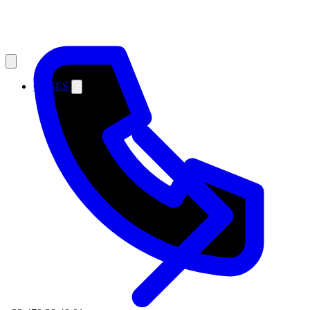
CASES