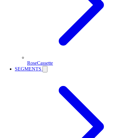
RoseCassette
SEGMENTS