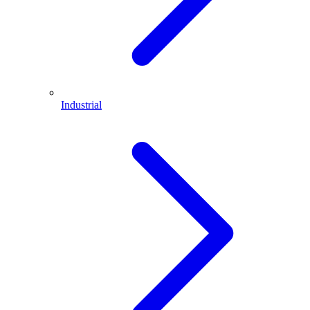
Industrial