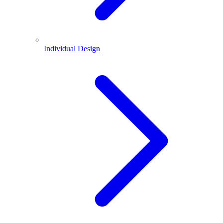
Individual Design