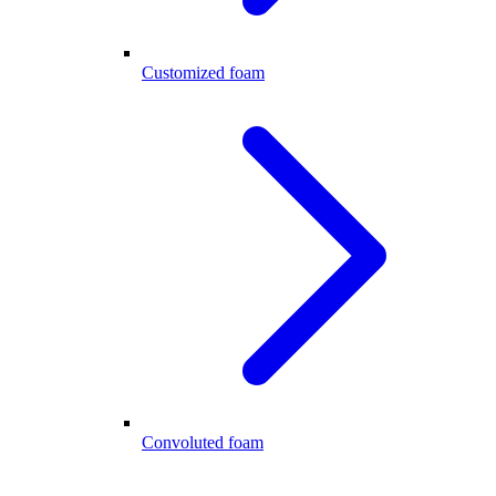
Customized foam
Convoluted foam