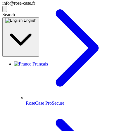
info@rose-case.fr
Search
English
Français
RoseCase ProSecure