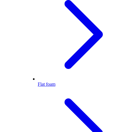
Flat foam