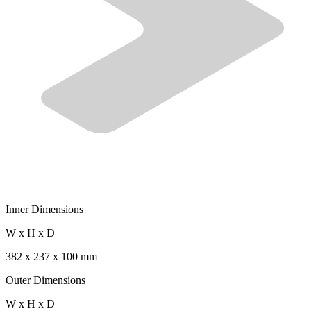
Inner Dimensions
W x H x D
382 x 237 x 100 mm
Outer Dimensions
W x H x D