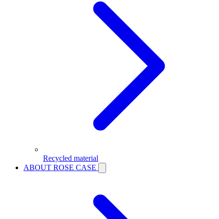
Recycled material
ABOUT ROSE CASE