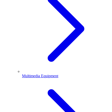
Multimedia Equipment