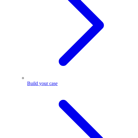
Build your case