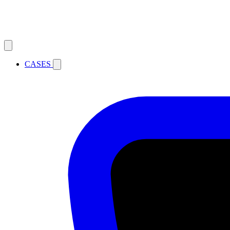
CASES