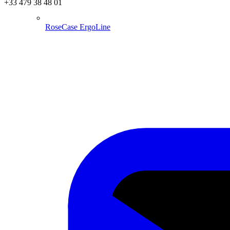
+33 479 38 48 01
RoseCase ErgoLine