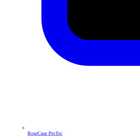
RoseCase ProTec