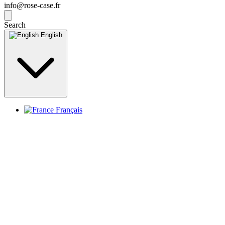
info@rose-case.fr
Search
English
Français