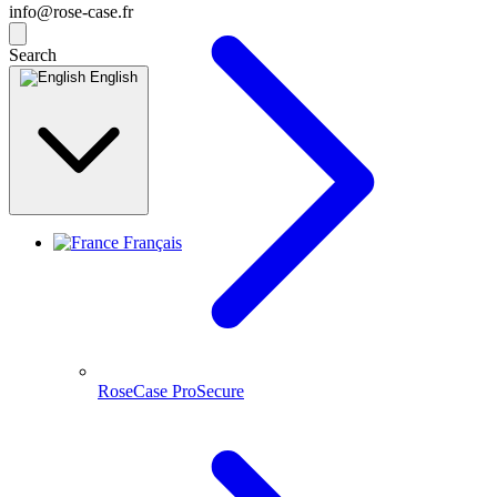
info@rose-case.fr
Search
English
Français
RoseCase ProSecure