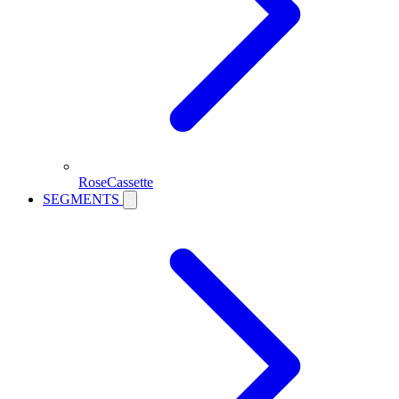
RoseCassette
SEGMENTS