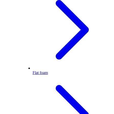
Flat foam