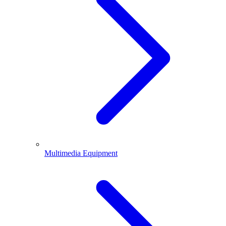
Multimedia Equipment