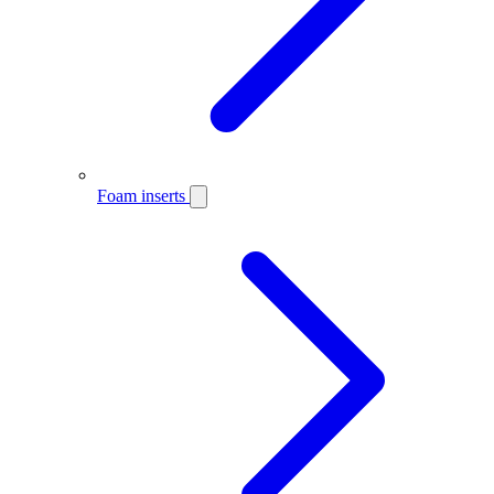
Foam inserts