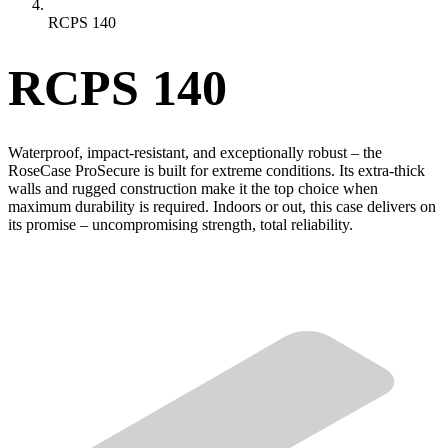
RCPS 140
RCPS 140
Waterproof, impact-resistant, and exceptionally robust – the
RoseCase ProSecure is built for extreme conditions. Its extra-thick
walls and rugged construction make it the top choice when
maximum durability is required. Indoors or out, this case delivers on
its promise – uncompromising strength, total reliability.