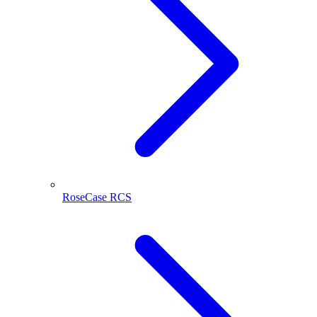
RoseCase RCS