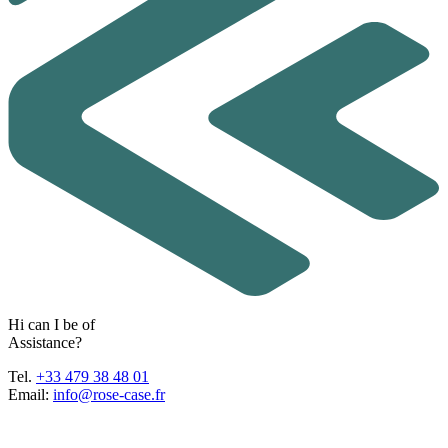
H
i
c
a
n
I
b
e
o
f
A
s
s
i
s
t
a
n
c
e
?
Tel.
+33 479 38 48 01
Email:
info@rose-case.fr