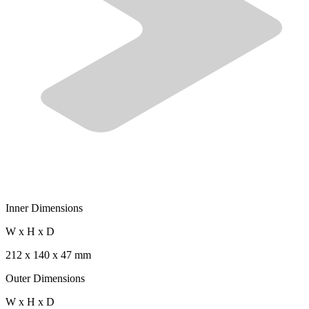
Inner Dimensions
W x H x D
212 x 140 x 47 mm
Outer Dimensions
W x H x D