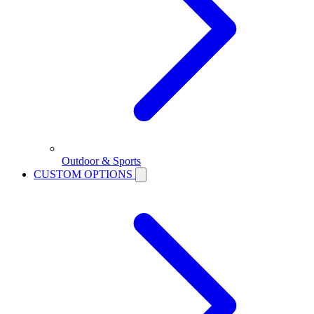
Outdoor & Sports
CUSTOM OPTIONS