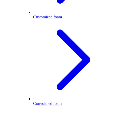
Customized foam
Convoluted foam