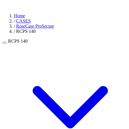
Home
/
CASES
/
RoseCase ProSecure
/
RCPS 140
RCPS 140