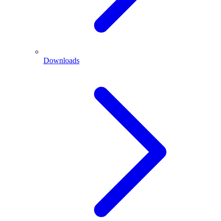
Downloads