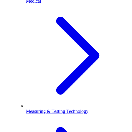
Medical
Measuring & Testing Technology