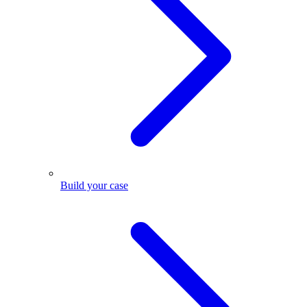
Build your case