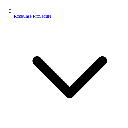
RoseCase ProSecure