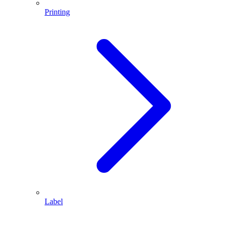
Printing
Label