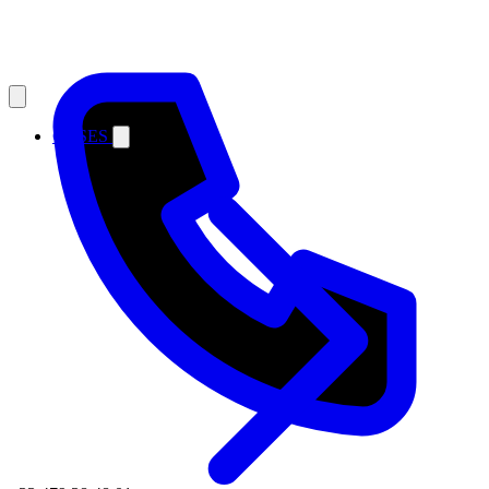
CASES