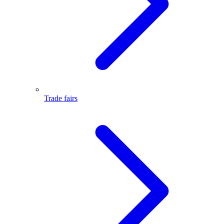
Trade fairs