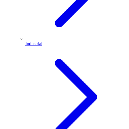
Industrial