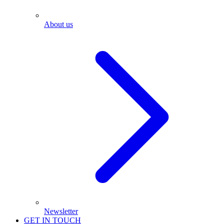
About us
Newsletter
GET IN TOUCH