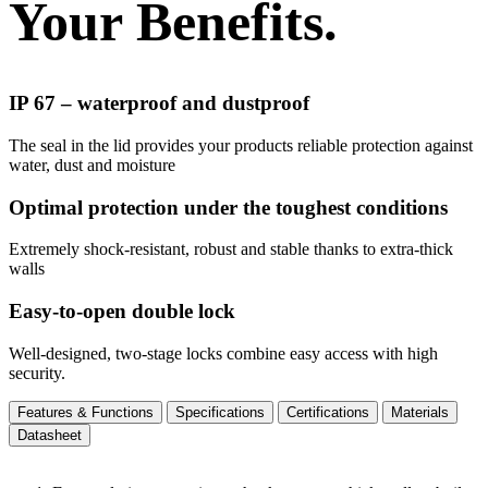
Your Benefits.
IP 67 – waterproof and dustproof
The seal in the lid provides your products reliable protection against
water, dust and moisture
Optimal protection under the toughest conditions
Extremely shock-resistant, robust and stable thanks to extra-thick
walls
Easy-to-open double lock
Well-designed, two-stage locks combine easy access with high
security.
Features & Functions
Specifications
Certifications
Materials
Datasheet