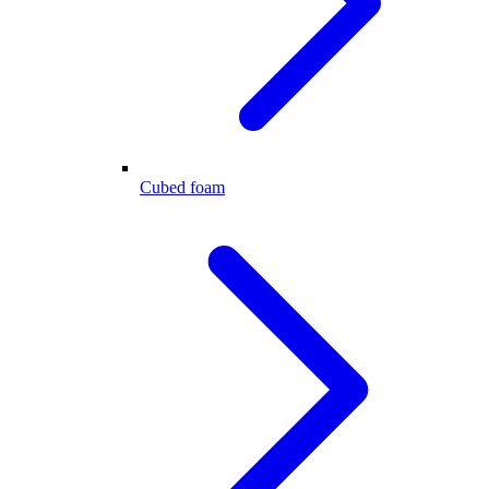
Cubed foam