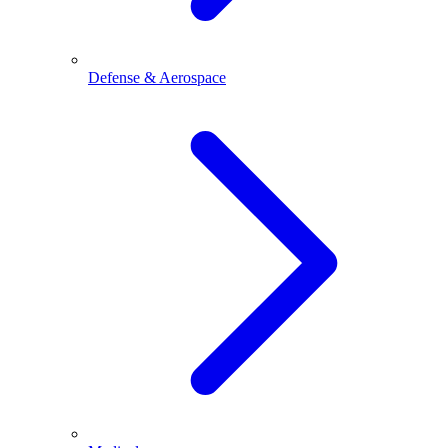
Defense & Aerospace