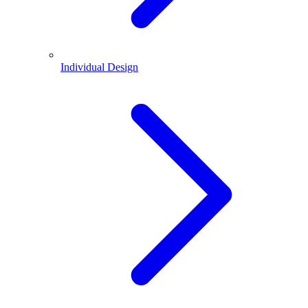
Individual Design