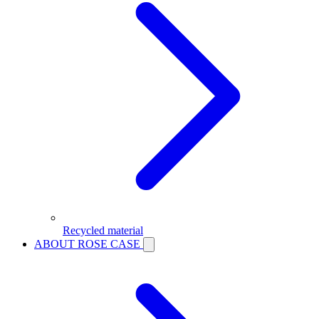
Recycled material
ABOUT ROSE CASE