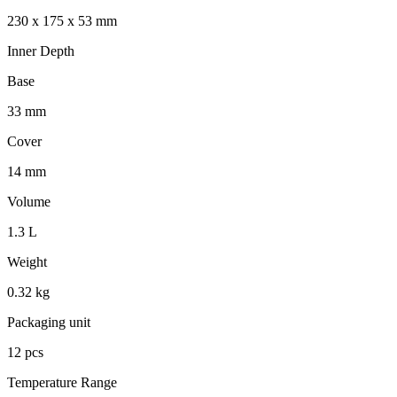
230 x 175 x 53 mm
Inner Depth
Base
33 mm
Cover
14 mm
Volume
1.3 L
Weight
0.32 kg
Packaging unit
12 pcs
Temperature Range