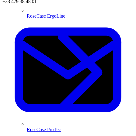
+33 479 38 48 01
RoseCase ErgoLine
RoseCase ProTec