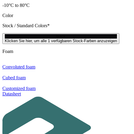
-10°C to 80°C
Color
Stock / Standard Colors*
black
Klicken Sie hier, um alle 1 verfügbaren Stock-Farben anzuzeigen
Foam
Convoluted foam
Cubed foam
Customized foam
Datasheet